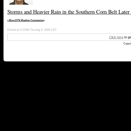
Storms and Heavier Rain in the Southern Corn Belt Later
» More DTN Weather Commentary
Posted at 5:27AM Thu Aug 6, 2026 CDT
Click here
to ge
Copyri