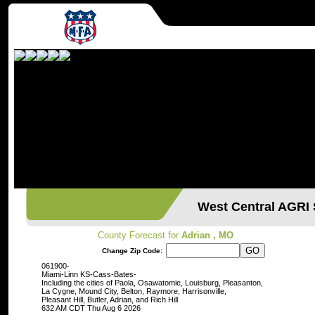
West Central AGR
County Forecast for
Adrian , MO
Change Zip Code:
061900-
Miami-Linn KS-Cass-Bates-
Including the cities of Paola, Osawatomie, Louisburg, Pleasanton,
La Cygne, Mound City, Belton, Raymore, Harrisonville,
Pleasant Hill, Butler, Adrian, and Rich Hill
632 AM CDT Thu Aug 6 2026