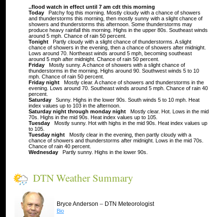
..flood watch in effect until 7 am cdt this morning
Today
Patchy fog this morning. Mostly cloudy with a chance of showers
and thunderstorms this morning, then mostly sunny with a slight chance of
showers and thunderstorms this afternoon. Some thunderstorms may
produce heavy rainfall this morning. Highs in the upper 80s. Southeast winds
around 5 mph. Chance of rain 50 percent.
Tonight
Partly cloudy with a slight chance of thunderstorms. A slight
chance of showers in the evening, then a chance of showers after midnight.
Lows around 70. Northeast winds around 5 mph, becoming southeast
around 5 mph after midnight. Chance of rain 50 percent.
Friday
Mostly sunny. A chance of showers with a slight chance of
thunderstorms in the morning. Highs around 90. Southwest winds 5 to 10
mph. Chance of rain 50 percent.
Friday night
Mostly clear. A chance of showers and thunderstorms in the
evening. Lows around 70. Southeast winds around 5 mph. Chance of rain 40
percent.
Saturday
Sunny. Highs in the lower 90s. South winds 5 to 10 mph. Heat
index values up to 103 in the afternoon.
Saturday night through monday night
Mostly clear. Hot. Lows in the mid
70s. Highs in the mid 90s. Heat index values up to 105.
Tuesday
Mostly sunny. Hot with highs in the mid 90s. Heat index values up
to 105.
Tuesday night
Mostly clear in the evening, then partly cloudy with a
chance of showers and thunderstorms after midnight. Lows in the mid 70s.
Chance of rain 40 percent.
Wednesday
Partly sunny. Highs in the lower 90s.
DTN Weather Summary
–
Bryce Anderson
DTN Meteorologist
Bio