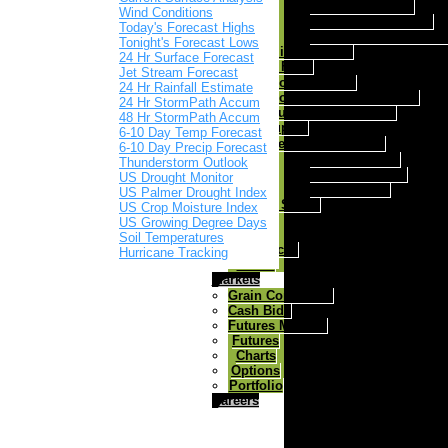
Ricochet Mineral
Wind Conditions
Ricochet Fes Q Max
Today's Forecast Highs
Ricochet Fes Q Max A
Tonight's Forecast Lows
Milk Replacer
24 Hr Surface Forecast
Dog/Cat Food
Jet Stream Forecast
Gold-N-Puppy
24 Hr Rainfall Estimate
Gold-N-Kennel dog food
24 Hr StormPath Accum
Nutri Feast Cat Food
48 Hr StormPath Accum
Farm Supply
6-10 Day Temp Forecast
Herdsman Fencers
6-10 Day Precip Forecast
Solar 6 Fencer
Thunderstorm Outlook
Solar 12 Fencer
US Drought Monitor
Dc 30 Fencer
US Palmer Drought Index
Goats & Sheep
US Crop Moisture Index
Horses
US Growing Degree Days
Poultry
Soil Temperatures
Salt Blocks
Hurricane Tracking
Swine
Markets
Grain Comments
Cash Bids
Futures Markets
Futures
Charts
Options
Portfolio
Careers