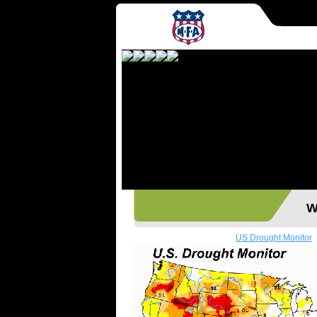
Wes
US Drought Monitor