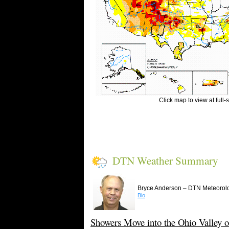
Click map to view at full-
DTN Weather Summary
–
Bryce Anderson
DTN Meteorolo
Bio
Showers Move into the Ohio Valley o