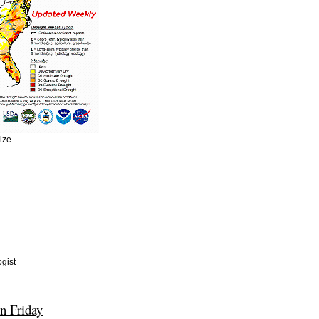
size
gist
n Friday