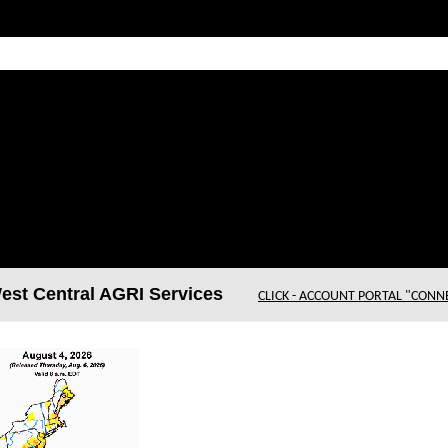
t Central AGRI Services
CLICK - ACCOUNT PORTAL "CONN