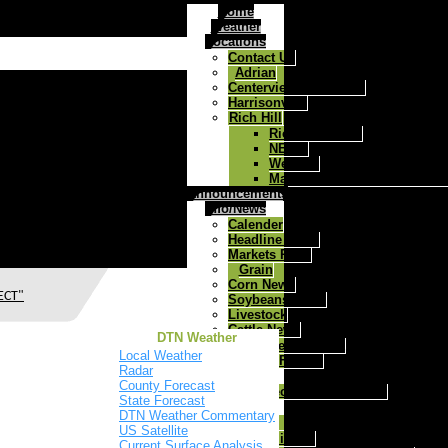
Home
Weather
Locations
Contact Us
Adrian
Centerview/Chilhowee
Harrisonville
Rich Hill
Rich Hill Home
NEWS
Weather
Map to West Central Ag Rich
Announcements
Info/News
Calender
Headline News
Markets Page
Grain
Corn News
ECT"
Soybeans News
Livestock
Cattle News
DTN Weather
Health Track
Local Weather
Today's Farmer
Radar
Agronomy
County Forecast
MFA Precision Advantage
State Forecast
Feed & Farm
DTN Weather Commentary
Cattle
US Satellite
Mineral
Current Surface Analysis