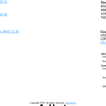
15:11
Sto
MS
WM
XO
15:28
TW
s 08/03 13:36
Cou
USD
LDP
Clic
Adr
Co
So
Cen
Co
So
S
Copyright DTN. All rights reserved.
Disclaimer
.