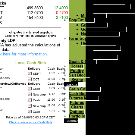
Ricochet Mineral
cks
Ricochet Fes Q Max
FT
499.8600
12.4000
Ricochet Fes Q Max A
T
112.0700
- 0.2700
Milk Replacer
M
154.8400
3.2100
Dog/Cat Food
X
Gold-N-Puppy
Gold-N-Kennel dog food
Nutri Feast Cat Food
Farm Supply
nty LDP
Herdsman Fencers
A has adjusted the calculations of
Solar 6 Fencer
 data.
Solar 12 Fencer
k here for more information.
Dc 30 Fencer
Goats & Sheep
Local Cash Bids
Horses
ian
Delivery
Cash
Basis
Poultry
rn
4.32
-0.30
SEPT
Salt Blocks
ybeans
11.08
-0.70
Swine
OCT
Markets
terview/Chilhowee
Delivery
Cash
Basis
rn
4.09
-0.30
Grain Comments
Cash
Cash Bids
4.12
-0.50
New crop
Futures Markets
ybeans
11.50
-0.10
Cash
Futures
11.08
-0.70
New crop
Charts
RW
Options
5.61
-0.70
Cash
Portfolio
Price as of 08/06/26 03:35PM CDT.
Careers
Click to view more Cash Bids