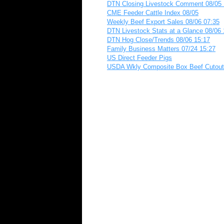
DTN Closing Livestock Comment 08/05 
CME Feeder Cattle Index 08/05
Weekly Beef Export Sales 08/06 07:35
DTN Livestock Stats at a Glance 08/06 
DTN Hog Close/Trends 08/06 15:17
Family Business Matters 07/24 15:27
US Direct Feeder Pigs
USDA Wkly Composite Box Beef Cutout