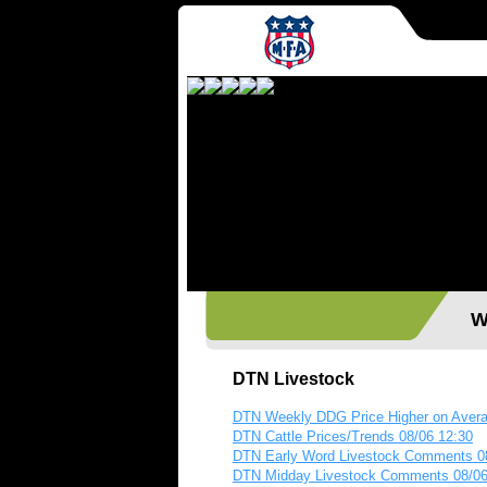
Wes
DTN Livestock
DTN Weekly DDG Price Higher on Aver
DTN Cattle Prices/Trends 08/06 12:30
DTN Early Word Livestock Comments 0
DTN Midday Livestock Comments 08/06