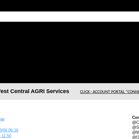
t Central AGRI Services
CLICK - ACCOUNT PORTAL "CONN
Co
age
@C
@S
8/06 06:16
@W
 11:50
@O