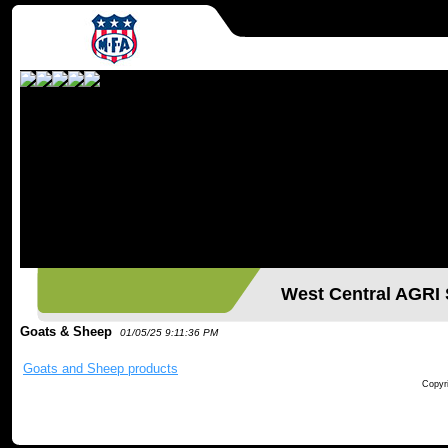
West Central AGR
Goats & Sheep
01/05/25 9:11:36 PM
Goats and Sheep products
Copyri