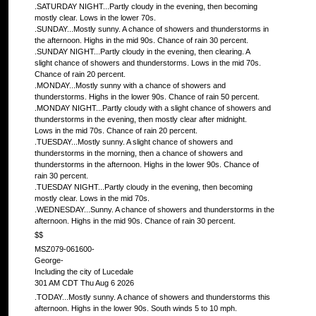
.SATURDAY NIGHT...Partly cloudy in the evening, then becoming
mostly clear. Lows in the lower 70s.
.SUNDAY...Mostly sunny. A chance of showers and thunderstorms in
the afternoon. Highs in the mid 90s. Chance of rain 30 percent.
.SUNDAY NIGHT...Partly cloudy in the evening, then clearing. A
slight chance of showers and thunderstorms. Lows in the mid 70s.
Chance of rain 20 percent.
.MONDAY...Mostly sunny with a chance of showers and
thunderstorms. Highs in the lower 90s. Chance of rain 50 percent.
.MONDAY NIGHT...Partly cloudy with a slight chance of showers and
thunderstorms in the evening, then mostly clear after midnight.
Lows in the mid 70s. Chance of rain 20 percent.
.TUESDAY...Mostly sunny. A slight chance of showers and
thunderstorms in the morning, then a chance of showers and
thunderstorms in the afternoon. Highs in the lower 90s. Chance of
rain 30 percent.
.TUESDAY NIGHT...Partly cloudy in the evening, then becoming
mostly clear. Lows in the mid 70s.
.WEDNESDAY...Sunny. A chance of showers and thunderstorms in the
afternoon. Highs in the mid 90s. Chance of rain 30 percent.
$$
MSZ079-061600-
George-
Including the city of Lucedale
301 AM CDT Thu Aug 6 2026
.TODAY...Mostly sunny. A chance of showers and thunderstorms this
afternoon. Highs in the lower 90s. South winds 5 to 10 mph.