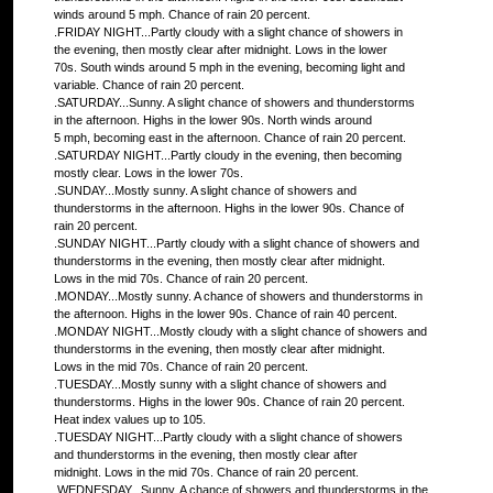
winds around 5 mph. Chance of rain 20 percent.
.FRIDAY NIGHT...Partly cloudy with a slight chance of showers in
the evening, then mostly clear after midnight. Lows in the lower
70s. South winds around 5 mph in the evening, becoming light and
variable. Chance of rain 20 percent.
.SATURDAY...Sunny. A slight chance of showers and thunderstorms
in the afternoon. Highs in the lower 90s. North winds around
5 mph, becoming east in the afternoon. Chance of rain 20 percent.
.SATURDAY NIGHT...Partly cloudy in the evening, then becoming
mostly clear. Lows in the lower 70s.
.SUNDAY...Mostly sunny. A slight chance of showers and
thunderstorms in the afternoon. Highs in the lower 90s. Chance of
rain 20 percent.
.SUNDAY NIGHT...Partly cloudy with a slight chance of showers and
thunderstorms in the evening, then mostly clear after midnight.
Lows in the mid 70s. Chance of rain 20 percent.
.MONDAY...Mostly sunny. A chance of showers and thunderstorms in
the afternoon. Highs in the lower 90s. Chance of rain 40 percent.
.MONDAY NIGHT...Mostly cloudy with a slight chance of showers and
thunderstorms in the evening, then mostly clear after midnight.
Lows in the mid 70s. Chance of rain 20 percent.
.TUESDAY...Mostly sunny with a slight chance of showers and
thunderstorms. Highs in the lower 90s. Chance of rain 20 percent.
Heat index values up to 105.
.TUESDAY NIGHT...Partly cloudy with a slight chance of showers
and thunderstorms in the evening, then mostly clear after
midnight. Lows in the mid 70s. Chance of rain 20 percent.
.WEDNESDAY...Sunny. A chance of showers and thunderstorms in the