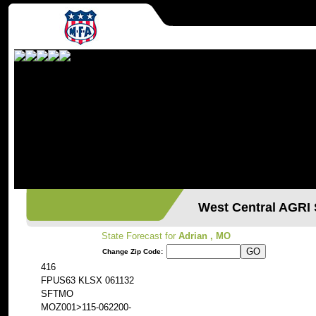
West Central AGR
State Forecast for
Adrian , MO
Change Zip Code:
416
FPUS63 KLSX 061132
SFTMO
MOZ001>115-062200-