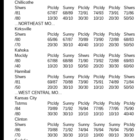
Chillicothe
Shwrs
Ptcldy
Sunny
Ptcldy
Ptcldy
Ptcldy
Shwrs
/81
67/87
68/89
72/91
74/93
73/91
71/86
/80
10/30
40/10
30/30
10/10
20/30
50/50
...NORTHEAST MO...
Kirksville
Shwrs
Ptcldy
Sunny
Ptcldy
Ptcldy
Ptcldy
Shwrs
/80
65/86
67/87
70/89
73/90
72/88
68/83
/70
20/30
30/10
40/40
10/10
20/30
50/50
Kahoka
Mocldy
Ptcldy
Sunny
Shwrs
Ptcldy
Ptcldy
Shwrs
/80
67/88
68/88
71/90
73/92
72/88
69/83
/40
10/20
30/10
50/50
20/20
30/30
60/60
Hannibal
Shwrs
Ptcldy
Sunny
Ptcldy
Ptcldy
Ptcldy
Shwrs
/81
69/87
70/88
73/90
75/91
74/89
71/84
/50
20/20
30/10
30/30
10/10
20/30
50/50
...WEST CENTRAL MO...
Kansas City
Tstrms
Ptcldy
Sunny
Ptcldy
Ptcldy
Ptcldy
Ptcldy
/84
70/89
71/92
76/94
77/95
77/95
75/90
/80
30/30
30/10
10/10
10/10
10/10
40/40
Clinton
Shwrs
Ptcldy
Sunny
Sunny
Sunny
Sunny
Ptcldy
/86
70/88
71/92
74/94
76/94
76/94
75/90
/70
30/30
30/30
10/10
10/00
00/10
30/30