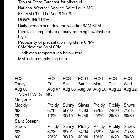
Tabular State Forecast for Missouri
National Weather Service Saint Louis MO
632 AM CDT Thu Aug 6 2026
ROWS INCLUDE...
Daily predominant daytime weather 6AM-6PM
Forecast temperatures...early morning low/daytime
high
Probability of precipitation nighttime 6PM-
6AM/daytime 6AM-6PM
- indicates temperatures below zero
MM indicates missing data
FCST
FCST
FCST
FCST
FCST
FCST
FCST
Today
Fri
Sat
Sun
Mon
Tue
Wed
Aug 06
Aug 07
Aug 08
Aug 09
Aug 10
Aug 11
Aug 12
...NORTHWEST MO...
Maryville
Mocldy
Ptcldy
Sunny
Shwrs
Ptcldy
Ptcldy
Shwrs
/82
67/89
68/90
73/93
76/93
74/90
71/86
/20
10/20
30/10
50/50
20/20
20/30
60/60
Saint Joseph
Shwrs
Ptcldy
Sunny
Ptcldy
Ptcldy
Ptcldy
Shwrs
/83
67/89
69/91
74/94
76/95
74/93
71/88
/60
20/20
30/10
40/40
10/10
10/20
50/50