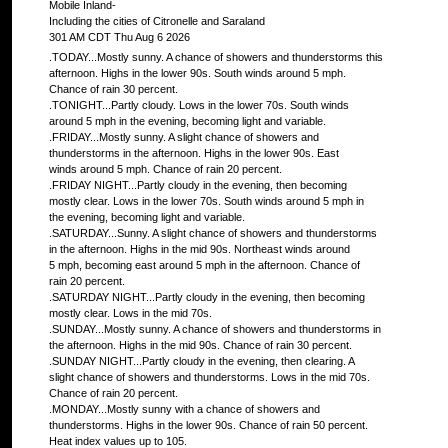
Mobile Inland-
Including the cities of Citronelle and Saraland
301 AM CDT Thu Aug 6 2026
.TODAY...Mostly sunny. A chance of showers and thunderstorms this
afternoon. Highs in the lower 90s. South winds around 5 mph.
Chance of rain 30 percent.
.TONIGHT...Partly cloudy. Lows in the lower 70s. South winds
around 5 mph in the evening, becoming light and variable.
.FRIDAY...Mostly sunny. A slight chance of showers and
thunderstorms in the afternoon. Highs in the lower 90s. East
winds around 5 mph. Chance of rain 20 percent.
.FRIDAY NIGHT...Partly cloudy in the evening, then becoming
mostly clear. Lows in the lower 70s. South winds around 5 mph in
the evening, becoming light and variable.
.SATURDAY...Sunny. A slight chance of showers and thunderstorms
in the afternoon. Highs in the mid 90s. Northeast winds around
5 mph, becoming east around 5 mph in the afternoon. Chance of
rain 20 percent.
.SATURDAY NIGHT...Partly cloudy in the evening, then becoming
mostly clear. Lows in the mid 70s.
.SUNDAY...Mostly sunny. A chance of showers and thunderstorms in
the afternoon. Highs in the mid 90s. Chance of rain 30 percent.
.SUNDAY NIGHT...Partly cloudy in the evening, then clearing. A
slight chance of showers and thunderstorms. Lows in the mid 70s.
Chance of rain 20 percent.
.MONDAY...Mostly sunny with a chance of showers and
thunderstorms. Highs in the lower 90s. Chance of rain 50 percent.
Heat index values up to 105.