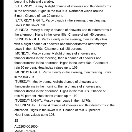
becoming light and variable.
.SATURDAY...Sunny. A slight chance of showers and thunderstorms
in the afternoon. Highs in the mid 90s. Northeast winds around
5 mph. Chance of rain 20 percent.
.SATURDAY NIGHT...Partly cloudy in the evening, then clearing.
Lows in the lower 70s.
.SUNDAY...Mostly sunny. A chance of showers and thunderstorms in
the afternoon. Highs in the lower 90s. Chance of rain 40 percent.
.SUNDAY NIGHT...Partly cloudy in the evening, then mostly clear
with a slight chance of showers and thunderstorms after midnight.
Lows in the mid 70s. Chance of rain 20 percent.
.MONDAY...Mostly sunny. A slight chance of showers and
thunderstorms in the morning, then a chance of showers and
thunderstorms in the afternoon. Highs in the lower 90s. Chance of
rain 50 percent. Heat index values up to 105.
.MONDAY NIGHT...Partly cloudy in the evening, then clearing. Lows
in the mid 70s.
.TUESDAY...Mostly sunny. A slight chance of showers and
thunderstorms in the morning, then a chance of showers and
thunderstorms in the afternoon. Highs in the mid 90s. Chance of
rain 30 percent. Heat index values up to 110.
.TUESDAY NIGHT...Mostly clear. Lows in the mid 70s.
.WEDNESDAY...Sunny. A chance of showers and thunderstorms in the
afternoon. Highs in the lower 90s. Chance of rain 30 percent.
Heat index values up to 105.
$$
ALZ263-061600-
Mobile Central-