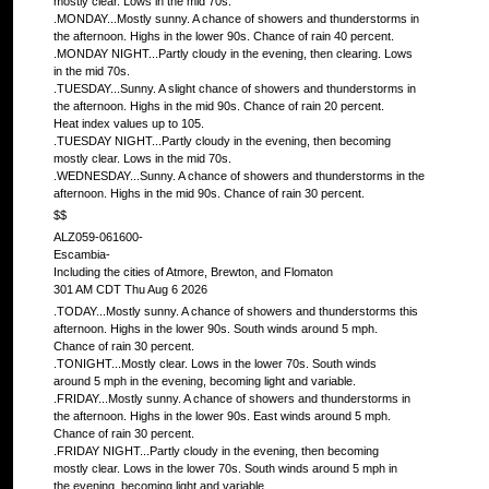
mostly clear. Lows in the mid 70s.
.MONDAY...Mostly sunny. A chance of showers and thunderstorms in
the afternoon. Highs in the lower 90s. Chance of rain 40 percent.
.MONDAY NIGHT...Partly cloudy in the evening, then clearing. Lows
in the mid 70s.
.TUESDAY...Sunny. A slight chance of showers and thunderstorms in
the afternoon. Highs in the mid 90s. Chance of rain 20 percent.
Heat index values up to 105.
.TUESDAY NIGHT...Partly cloudy in the evening, then becoming
mostly clear. Lows in the mid 70s.
.WEDNESDAY...Sunny. A chance of showers and thunderstorms in the
afternoon. Highs in the mid 90s. Chance of rain 30 percent.
$$
ALZ059-061600-
Escambia-
Including the cities of Atmore, Brewton, and Flomaton
301 AM CDT Thu Aug 6 2026
.TODAY...Mostly sunny. A chance of showers and thunderstorms this
afternoon. Highs in the lower 90s. South winds around 5 mph.
Chance of rain 30 percent.
.TONIGHT...Mostly clear. Lows in the lower 70s. South winds
around 5 mph in the evening, becoming light and variable.
.FRIDAY...Mostly sunny. A chance of showers and thunderstorms in
the afternoon. Highs in the lower 90s. East winds around 5 mph.
Chance of rain 30 percent.
.FRIDAY NIGHT...Partly cloudy in the evening, then becoming
mostly clear. Lows in the lower 70s. South winds around 5 mph in
the evening, becoming light and variable.