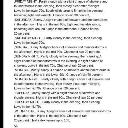
.FRIDAY NIGHT...Partly cloudy with a slight chance of showers and
thunderstorms in the evening, then mostly clear after midnight.
Lows in the lower 70s. South winds around 5 mph in the evening,
becoming light and variable. Chance of rain 20 percent.
.SATURDAY...Sunny. A slight chance of showers and thunderstorms
in the afternoon. Highs in the mid 90s. Light and variable winds,
becoming east around 5 mph in the afternoon. Chance of rain
20 percent.
.SATURDAY NIGHT...Partly cloudy in the evening, then clearing.
Lows in the lower 70s.
.SUNDAY...Sunny. A slight chance of showers and thunderstorms in
the afternoon. Highs in the mid 90s. Chance of rain 20 percent.
.SUNDAY NIGHT...Partly cloudy in the evening, then clearing. A
slight chance of thunderstorms in the evening. A slight chance of
showers. Lows in the mid 70s. Chance of rain 20 percent.
.MONDAY...Mostly sunny. A chance of showers and thunderstorms in
the afternoon. Highs in the lower 90s. Chance of rain 40 percent.
.MONDAY NIGHT...Partly cloudy with a slight chance of showers and
thunderstorms in the evening, then mostly clear after midnight.
Lows in the mid 70s. Chance of rain 20 percent.
.TUESDAY...Mostly sunny with a slight chance of showers and
thunderstorms. Highs in the mid 90s. Chance of rain 20 percent.
.TUESDAY NIGHT...Partly cloudy in the evening, then clearing.
Lows in the mid 70s.
.WEDNESDAY...Sunny. A slight chance of showers and thunderstorms
in the afternoon. Highs in the mid 90s. Chance of rain
20 percent. Heat index values up to 105.
$$