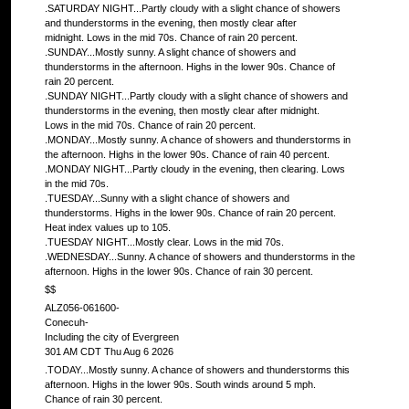
.SATURDAY NIGHT...Partly cloudy with a slight chance of showers
and thunderstorms in the evening, then mostly clear after
midnight. Lows in the mid 70s. Chance of rain 20 percent.
.SUNDAY...Mostly sunny. A slight chance of showers and
thunderstorms in the afternoon. Highs in the lower 90s. Chance of
rain 20 percent.
.SUNDAY NIGHT...Partly cloudy with a slight chance of showers and
thunderstorms in the evening, then mostly clear after midnight.
Lows in the mid 70s. Chance of rain 20 percent.
.MONDAY...Mostly sunny. A chance of showers and thunderstorms in
the afternoon. Highs in the lower 90s. Chance of rain 40 percent.
.MONDAY NIGHT...Partly cloudy in the evening, then clearing. Lows
in the mid 70s.
.TUESDAY...Sunny with a slight chance of showers and
thunderstorms. Highs in the lower 90s. Chance of rain 20 percent.
Heat index values up to 105.
.TUESDAY NIGHT...Mostly clear. Lows in the mid 70s.
.WEDNESDAY...Sunny. A chance of showers and thunderstorms in the
afternoon. Highs in the lower 90s. Chance of rain 30 percent.
$$
ALZ056-061600-
Conecuh-
Including the city of Evergreen
301 AM CDT Thu Aug 6 2026
.TODAY...Mostly sunny. A chance of showers and thunderstorms this
afternoon. Highs in the lower 90s. South winds around 5 mph.
Chance of rain 30 percent.