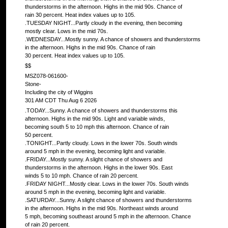
thunderstorms in the afternoon. Highs in the mid 90s. Chance of
rain 30 percent. Heat index values up to 105.
.TUESDAY NIGHT...Partly cloudy in the evening, then becoming
mostly clear. Lows in the mid 70s.
.WEDNESDAY...Mostly sunny. A chance of showers and thunderstorms
in the afternoon. Highs in the mid 90s. Chance of rain
30 percent. Heat index values up to 105.
$$
MSZ078-061600-
Stone-
Including the city of Wiggins
301 AM CDT Thu Aug 6 2026
.TODAY...Sunny. A chance of showers and thunderstorms this
afternoon. Highs in the mid 90s. Light and variable winds,
becoming south 5 to 10 mph this afternoon. Chance of rain
50 percent.
.TONIGHT...Partly cloudy. Lows in the lower 70s. South winds
around 5 mph in the evening, becoming light and variable.
.FRIDAY...Mostly sunny. A slight chance of showers and
thunderstorms in the afternoon. Highs in the lower 90s. East
winds 5 to 10 mph. Chance of rain 20 percent.
.FRIDAY NIGHT...Mostly clear. Lows in the lower 70s. South winds
around 5 mph in the evening, becoming light and variable.
.SATURDAY...Sunny. A slight chance of showers and thunderstorms
in the afternoon. Highs in the mid 90s. Northeast winds around
5 mph, becoming southeast around 5 mph in the afternoon. Chance
of rain 20 percent.