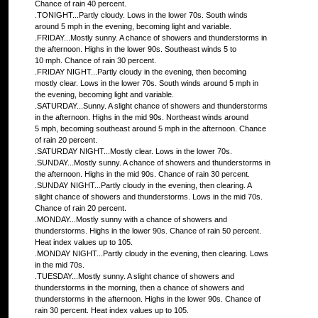
Chance of rain 40 percent.
.TONIGHT...Partly cloudy. Lows in the lower 70s. South winds
around 5 mph in the evening, becoming light and variable.
.FRIDAY...Mostly sunny. A chance of showers and thunderstorms in
the afternoon. Highs in the lower 90s. Southeast winds 5 to
10 mph. Chance of rain 30 percent.
.FRIDAY NIGHT...Partly cloudy in the evening, then becoming
mostly clear. Lows in the lower 70s. South winds around 5 mph in
the evening, becoming light and variable.
.SATURDAY...Sunny. A slight chance of showers and thunderstorms
in the afternoon. Highs in the mid 90s. Northeast winds around
5 mph, becoming southeast around 5 mph in the afternoon. Chance
of rain 20 percent.
.SATURDAY NIGHT...Mostly clear. Lows in the lower 70s.
.SUNDAY...Mostly sunny. A chance of showers and thunderstorms in
the afternoon. Highs in the mid 90s. Chance of rain 30 percent.
.SUNDAY NIGHT...Partly cloudy in the evening, then clearing. A
slight chance of showers and thunderstorms. Lows in the mid 70s.
Chance of rain 20 percent.
.MONDAY...Mostly sunny with a chance of showers and
thunderstorms. Highs in the lower 90s. Chance of rain 50 percent.
Heat index values up to 105.
.MONDAY NIGHT...Partly cloudy in the evening, then clearing. Lows
in the mid 70s.
.TUESDAY...Mostly sunny. A slight chance of showers and
thunderstorms in the morning, then a chance of showers and
thunderstorms in the afternoon. Highs in the lower 90s. Chance of
rain 30 percent. Heat index values up to 105.