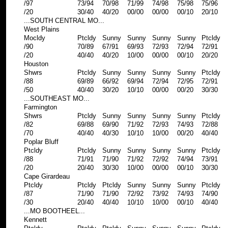
/97
73/94
70/98
71/99
74/98
75/98
75/96
/20
30/40
40/20
00/00
00/00
00/10
20/10
...SOUTH CENTRAL MO...
West Plains
Mocldy
Ptcldy
Sunny
Sunny
Sunny
Sunny
Ptcldy
/90
70/89
67/91
69/93
72/93
72/94
72/91
/20
40/40
40/20
10/00
00/00
00/10
20/20
Houston
Shwrs
Ptcldy
Sunny
Sunny
Sunny
Sunny
Ptcldy
/88
69/89
66/92
69/94
72/94
72/95
72/91
/50
40/40
30/20
10/10
00/00
00/20
30/30
...SOUTHEAST MO...
Farmington
Shwrs
Ptcldy
Sunny
Sunny
Sunny
Sunny
Ptcldy
/82
69/88
69/90
71/92
72/93
74/93
72/88
/70
40/40
40/30
10/10
10/00
00/20
40/40
Poplar Bluff
Ptcldy
Ptcldy
Sunny
Sunny
Sunny
Sunny
Ptcldy
/88
71/91
71/90
71/92
72/92
74/94
73/91
/20
20/40
30/30
10/00
00/00
00/10
30/30
Cape Girardeau
Ptcldy
Ptcldy
Ptcldy
Sunny
Sunny
Sunny
Ptcldy
/87
71/90
71/90
72/92
73/92
74/93
74/90
/30
20/40
40/40
10/10
10/00
00/10
40/40
...MO BOOTHEEL...
Kennett