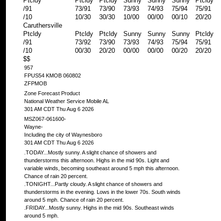
Ptcldy
Ptcldy
Ptcldy
Sunny
Sunny
Sunny
Ptcldy
/91
73/91
73/90
73/93
74/93
75/94
75/91
/10
10/30
30/30
10/00
00/00
00/10
20/20
Caruthersville
Ptcldy
Ptcldy
Ptcldy
Sunny
Sunny
Sunny
Ptcldy
/91
73/92
73/90
73/93
74/93
75/94
75/91
/10
00/30
20/20
00/00
00/00
00/20
20/20
$$
957
FPUS54 KMOB 060802
ZFPMOB
Zone Forecast Product
National Weather Service Mobile AL
301 AM CDT Thu Aug 6 2026
MSZ067-061600-
Wayne-
Including the city of Waynesboro
301 AM CDT Thu Aug 6 2026
.TODAY...Mostly sunny. A slight chance of showers and
thunderstorms this afternoon. Highs in the mid 90s. Light and
variable winds, becoming southeast around 5 mph this afternoon.
Chance of rain 20 percent.
.TONIGHT...Partly cloudy. A slight chance of showers and
thunderstorms in the evening. Lows in the lower 70s. South winds
around 5 mph. Chance of rain 20 percent.
.FRIDAY...Mostly sunny. Highs in the mid 90s. Southeast winds
around 5 mph.