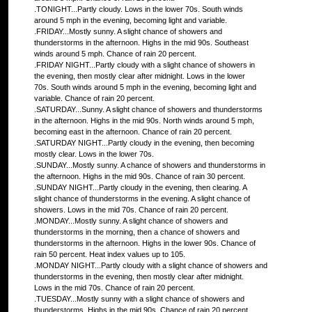
.TONIGHT...Partly cloudy. Lows in the lower 70s. South winds
around 5 mph in the evening, becoming light and variable.
.FRIDAY...Mostly sunny. A slight chance of showers and
thunderstorms in the afternoon. Highs in the mid 90s. Southeast
winds around 5 mph. Chance of rain 20 percent.
.FRIDAY NIGHT...Partly cloudy with a slight chance of showers in
the evening, then mostly clear after midnight. Lows in the lower
70s. South winds around 5 mph in the evening, becoming light and
variable. Chance of rain 20 percent.
.SATURDAY...Sunny. A slight chance of showers and thunderstorms
in the afternoon. Highs in the mid 90s. North winds around 5 mph,
becoming east in the afternoon. Chance of rain 20 percent.
.SATURDAY NIGHT...Partly cloudy in the evening, then becoming
mostly clear. Lows in the lower 70s.
.SUNDAY...Mostly sunny. A chance of showers and thunderstorms in
the afternoon. Highs in the mid 90s. Chance of rain 30 percent.
.SUNDAY NIGHT...Partly cloudy in the evening, then clearing. A
slight chance of thunderstorms in the evening. A slight chance of
showers. Lows in the mid 70s. Chance of rain 20 percent.
.MONDAY...Mostly sunny. A slight chance of showers and
thunderstorms in the morning, then a chance of showers and
thunderstorms in the afternoon. Highs in the lower 90s. Chance of
rain 50 percent. Heat index values up to 105.
.MONDAY NIGHT...Partly cloudy with a slight chance of showers and
thunderstorms in the evening, then mostly clear after midnight.
Lows in the mid 70s. Chance of rain 20 percent.
.TUESDAY...Mostly sunny with a slight chance of showers and
thunderstorms. Highs in the mid 90s. Chance of rain 20 percent.