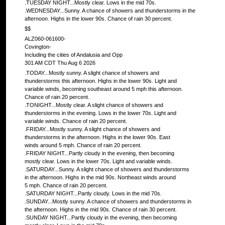
.TUESDAY NIGHT...Mostly clear. Lows in the mid 70s.
.WEDNESDAY...Sunny. A chance of showers and thunderstorms in the
afternoon. Highs in the lower 90s. Chance of rain 30 percent.
$$
ALZ060-061600-
Covington-
Including the cities of Andalusia and Opp
301 AM CDT Thu Aug 6 2026
.TODAY...Mostly sunny. A slight chance of showers and
thunderstorms this afternoon. Highs in the lower 90s. Light and
variable winds, becoming southeast around 5 mph this afternoon.
Chance of rain 20 percent.
.TONIGHT...Mostly clear. A slight chance of showers and
thunderstorms in the evening. Lows in the lower 70s. Light and
variable winds. Chance of rain 20 percent.
.FRIDAY...Mostly sunny. A slight chance of showers and
thunderstorms in the afternoon. Highs in the lower 90s. East
winds around 5 mph. Chance of rain 20 percent.
.FRIDAY NIGHT...Partly cloudy in the evening, then becoming
mostly clear. Lows in the lower 70s. Light and variable winds.
.SATURDAY...Sunny. A slight chance of showers and thunderstorms
in the afternoon. Highs in the mid 90s. Northeast winds around
5 mph. Chance of rain 20 percent.
.SATURDAY NIGHT...Partly cloudy. Lows in the mid 70s.
.SUNDAY...Mostly sunny. A chance of showers and thunderstorms in
the afternoon. Highs in the mid 90s. Chance of rain 30 percent.
.SUNDAY NIGHT...Partly cloudy in the evening, then becoming