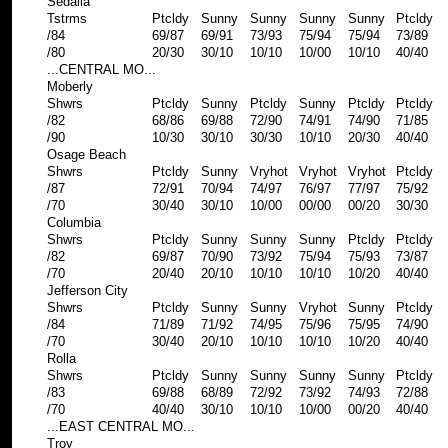
Sedalia
Tstrms
Ptcldy
Sunny
Sunny
Sunny
Sunny
Ptcldy
/84
69/87
69/91
73/93
75/94
75/94
73/89
/80
20/30
30/10
10/10
10/00
10/10
40/40
...CENTRAL MO...
Moberly
Shwrs
Ptcldy
Sunny
Ptcldy
Sunny
Ptcldy
Ptcldy
/82
68/86
69/88
72/90
74/91
74/90
71/85
/90
10/30
30/10
30/30
10/10
20/30
40/40
Osage Beach
Shwrs
Ptcldy
Sunny
Vryhot
Vryhot
Vryhot
Ptcldy
/87
72/91
70/94
74/97
76/97
77/97
75/92
/70
30/40
30/10
10/00
00/00
00/20
30/30
Columbia
Shwrs
Ptcldy
Sunny
Sunny
Sunny
Ptcldy
Ptcldy
/82
69/87
70/90
73/92
75/94
75/93
73/87
/70
20/40
20/10
10/10
10/10
10/20
40/40
Jefferson City
Shwrs
Ptcldy
Sunny
Sunny
Vryhot
Sunny
Ptcldy
/84
71/89
71/92
74/95
75/96
75/95
74/90
/70
30/40
20/10
10/10
10/10
10/20
40/40
Rolla
Shwrs
Ptcldy
Sunny
Sunny
Sunny
Sunny
Ptcldy
/83
69/88
68/89
72/92
73/92
74/93
72/88
/70
40/40
30/10
10/10
10/00
00/20
40/40
...EAST CENTRAL MO...
Troy