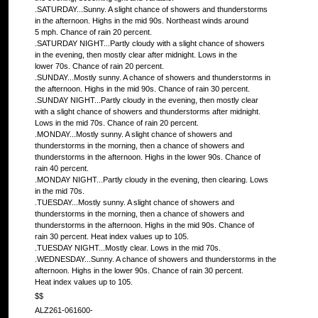
.SATURDAY...Sunny. A slight chance of showers and thunderstorms
in the afternoon. Highs in the mid 90s. Northeast winds around
5 mph. Chance of rain 20 percent.
.SATURDAY NIGHT...Partly cloudy with a slight chance of showers
in the evening, then mostly clear after midnight. Lows in the
lower 70s. Chance of rain 20 percent.
.SUNDAY...Mostly sunny. A chance of showers and thunderstorms in
the afternoon. Highs in the mid 90s. Chance of rain 30 percent.
.SUNDAY NIGHT...Partly cloudy in the evening, then mostly clear
with a slight chance of showers and thunderstorms after midnight.
Lows in the mid 70s. Chance of rain 20 percent.
.MONDAY...Mostly sunny. A slight chance of showers and
thunderstorms in the morning, then a chance of showers and
thunderstorms in the afternoon. Highs in the lower 90s. Chance of
rain 40 percent.
.MONDAY NIGHT...Partly cloudy in the evening, then clearing. Lows
in the mid 70s.
.TUESDAY...Mostly sunny. A slight chance of showers and
thunderstorms in the morning, then a chance of showers and
thunderstorms in the afternoon. Highs in the mid 90s. Chance of
rain 30 percent. Heat index values up to 105.
.TUESDAY NIGHT...Mostly clear. Lows in the mid 70s.
.WEDNESDAY...Sunny. A chance of showers and thunderstorms in the
afternoon. Highs in the lower 90s. Chance of rain 30 percent.
Heat index values up to 105.
$$
ALZ261-061600-