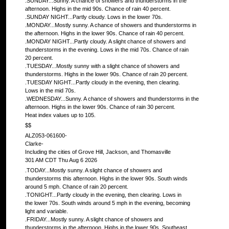
.SUNDAY...Sunny. A chance of showers and thunderstorms in the
afternoon. Highs in the mid 90s. Chance of rain 40 percent.
.SUNDAY NIGHT...Partly cloudy. Lows in the lower 70s.
.MONDAY...Mostly sunny. A chance of showers and thunderstorms in
the afternoon. Highs in the lower 90s. Chance of rain 40 percent.
.MONDAY NIGHT...Partly cloudy. A slight chance of showers and
thunderstorms in the evening. Lows in the mid 70s. Chance of rain
20 percent.
.TUESDAY...Mostly sunny with a slight chance of showers and
thunderstorms. Highs in the lower 90s. Chance of rain 20 percent.
.TUESDAY NIGHT...Partly cloudy in the evening, then clearing.
Lows in the mid 70s.
.WEDNESDAY...Sunny. A chance of showers and thunderstorms in the
afternoon. Highs in the lower 90s. Chance of rain 30 percent.
Heat index values up to 105.
$$
ALZ053-061600-
Clarke-
Including the cities of Grove Hill, Jackson, and Thomasville
301 AM CDT Thu Aug 6 2026
.TODAY...Mostly sunny. A slight chance of showers and
thunderstorms this afternoon. Highs in the lower 90s. South winds
around 5 mph. Chance of rain 20 percent.
.TONIGHT...Partly cloudy in the evening, then clearing. Lows in
the lower 70s. South winds around 5 mph in the evening, becoming
light and variable.
.FRIDAY...Mostly sunny. A slight chance of showers and
thunderstorms in the afternoon. Highs in the lower 90s. Southeast