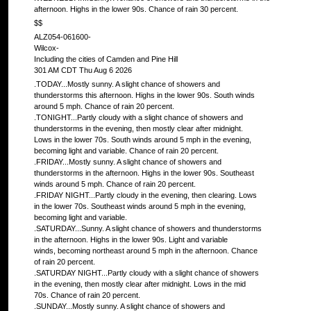
afternoon. Highs in the lower 90s. Chance of rain 30 percent.
$$
ALZ054-061600-
Wilcox-
Including the cities of Camden and Pine Hill
301 AM CDT Thu Aug 6 2026
.TODAY...Mostly sunny. A slight chance of showers and
thunderstorms this afternoon. Highs in the lower 90s. South winds
around 5 mph. Chance of rain 20 percent.
.TONIGHT...Partly cloudy with a slight chance of showers and
thunderstorms in the evening, then mostly clear after midnight.
Lows in the lower 70s. South winds around 5 mph in the evening,
becoming light and variable. Chance of rain 20 percent.
.FRIDAY...Mostly sunny. A slight chance of showers and
thunderstorms in the afternoon. Highs in the lower 90s. Southeast
winds around 5 mph. Chance of rain 20 percent.
.FRIDAY NIGHT...Partly cloudy in the evening, then clearing. Lows
in the lower 70s. Southeast winds around 5 mph in the evening,
becoming light and variable.
.SATURDAY...Sunny. A slight chance of showers and thunderstorms
in the afternoon. Highs in the lower 90s. Light and variable
winds, becoming northeast around 5 mph in the afternoon. Chance
of rain 20 percent.
.SATURDAY NIGHT...Partly cloudy with a slight chance of showers
in the evening, then mostly clear after midnight. Lows in the mid
70s. Chance of rain 20 percent.
.SUNDAY...Mostly sunny. A slight chance of showers and