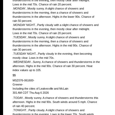
thunderstorms in the evening, then mostly clear after midnight.
Lows in the mid 70s. Chance of rain 20 percent.
.MONDAY...Mostly sunny. A slight chance of showers and
thunderstorms in the morning, then a chance of showers and
thunderstorms in the afternoon. Highs in the lower 90s. Chance of
rain 50 percent.
.MONDAY NIGHT...Partly cloudy with a slight chance of showers and
thunderstorms in the evening, then mostly clear after midnight.
Lows in the mid 70s. Chance of rain 20 percent.
.TUESDAY...Mostly sunny. A slight chance of showers and
thunderstorms in the morning, then a chance of showers and
thunderstorms in the afternoon. Highs in the mid 90s. Chance of
rain 30 percent.
.TUESDAY NIGHT...Partly cloudy in the evening, then becoming
mostly clear. Lows in the mid 70s.
.WEDNESDAY...Sunny. A chance of showers and thunderstorms in the
afternoon. Highs in the mid 90s. Chance of rain 30 percent. Heat
index values up to 105.
$$
MSZ076-061600-
Greene-
Including the cities of Leakesville and McLain
301 AM CDT Thu Aug 6 2026
.TODAY...Mostly sunny. A chance of showers and thunderstorms this
afternoon. Highs in the mid 90s. South winds around 5 mph. Chance
of rain 40 percent.
.TONIGHT...Partly cloudy. A slight chance of showers and
thunderstorms in the evening. Lows in the lower 70s. South winds