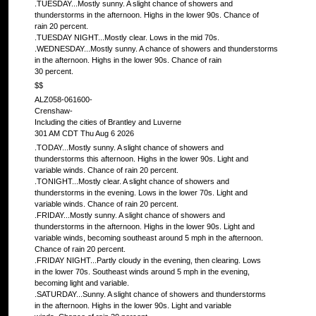
.TUESDAY...Mostly sunny. A slight chance of showers and
thunderstorms in the afternoon. Highs in the lower 90s. Chance of
rain 20 percent.
.TUESDAY NIGHT...Mostly clear. Lows in the mid 70s.
.WEDNESDAY...Mostly sunny. A chance of showers and thunderstorms
in the afternoon. Highs in the lower 90s. Chance of rain
30 percent.
$$
ALZ058-061600-
Crenshaw-
Including the cities of Brantley and Luverne
301 AM CDT Thu Aug 6 2026
.TODAY...Mostly sunny. A slight chance of showers and
thunderstorms this afternoon. Highs in the lower 90s. Light and
variable winds. Chance of rain 20 percent.
.TONIGHT...Mostly clear. A slight chance of showers and
thunderstorms in the evening. Lows in the lower 70s. Light and
variable winds. Chance of rain 20 percent.
.FRIDAY...Mostly sunny. A slight chance of showers and
thunderstorms in the afternoon. Highs in the lower 90s. Light and
variable winds, becoming southeast around 5 mph in the afternoon.
Chance of rain 20 percent.
.FRIDAY NIGHT...Partly cloudy in the evening, then clearing. Lows
in the lower 70s. Southeast winds around 5 mph in the evening,
becoming light and variable.
.SATURDAY...Sunny. A slight chance of showers and thunderstorms
in the afternoon. Highs in the lower 90s. Light and variable