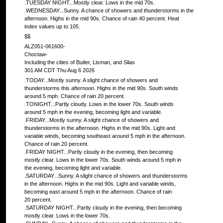
.TUESDAY NIGHT...Mostly clear. Lows in the mid 70s.
.WEDNESDAY...Sunny. A chance of showers and thunderstorms in the
afternoon. Highs in the mid 90s. Chance of rain 40 percent. Heat
index values up to 105.
$$
ALZ051-061600-
Choctaw-
Including the cities of Butler, Lisman, and Silas
301 AM CDT Thu Aug 6 2026
.TODAY...Mostly sunny. A slight chance of showers and
thunderstorms this afternoon. Highs in the mid 90s. South winds
around 5 mph. Chance of rain 20 percent.
.TONIGHT...Partly cloudy. Lows in the lower 70s. South winds
around 5 mph in the evening, becoming light and variable.
.FRIDAY...Mostly sunny. A slight chance of showers and
thunderstorms in the afternoon. Highs in the mid 90s. Light and
variable winds, becoming southeast around 5 mph in the afternoon.
Chance of rain 20 percent.
.FRIDAY NIGHT...Partly cloudy in the evening, then becoming
mostly clear. Lows in the lower 70s. South winds around 5 mph in
the evening, becoming light and variable.
.SATURDAY...Sunny. A slight chance of showers and thunderstorms
in the afternoon. Highs in the mid 90s. Light and variable winds,
becoming east around 5 mph in the afternoon. Chance of rain
20 percent.
.SATURDAY NIGHT...Partly cloudy in the evening, then becoming
mostly clear. Lows in the lower 70s.