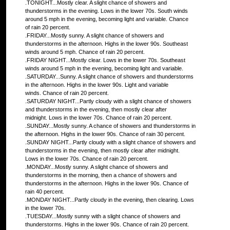
.TONIGHT...Mostly clear. A slight chance of showers and
thunderstorms in the evening. Lows in the lower 70s. South winds
around 5 mph in the evening, becoming light and variable. Chance
of rain 20 percent.
.FRIDAY...Mostly sunny. A slight chance of showers and
thunderstorms in the afternoon. Highs in the lower 90s. Southeast
winds around 5 mph. Chance of rain 20 percent.
.FRIDAY NIGHT...Mostly clear. Lows in the lower 70s. Southeast
winds around 5 mph in the evening, becoming light and variable.
.SATURDAY...Sunny. A slight chance of showers and thunderstorms
in the afternoon. Highs in the lower 90s. Light and variable
winds. Chance of rain 20 percent.
.SATURDAY NIGHT...Partly cloudy with a slight chance of showers
and thunderstorms in the evening, then mostly clear after
midnight. Lows in the lower 70s. Chance of rain 20 percent.
.SUNDAY...Mostly sunny. A chance of showers and thunderstorms in
the afternoon. Highs in the lower 90s. Chance of rain 30 percent.
.SUNDAY NIGHT...Partly cloudy with a slight chance of showers and
thunderstorms in the evening, then mostly clear after midnight.
Lows in the lower 70s. Chance of rain 20 percent.
.MONDAY...Mostly sunny. A slight chance of showers and
thunderstorms in the morning, then a chance of showers and
thunderstorms in the afternoon. Highs in the lower 90s. Chance of
rain 40 percent.
.MONDAY NIGHT...Partly cloudy in the evening, then clearing. Lows
in the lower 70s.
.TUESDAY...Mostly sunny with a slight chance of showers and
thunderstorms. Highs in the lower 90s. Chance of rain 20 percent.