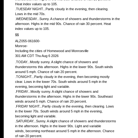
Heat index values up to 105.
.TUESDAY NIGHT...Partly cloudy in the evening, then clearing.
Lows in the mid 70s.
.WEDNESDAY...Sunny. A chance of showers and thunderstorms in the
afternoon. Highs in the mid 90s. Chance of rain 30 percent. Heat
index values up to 105.
$$
ALZ055-061600-
Monroe-
Including the cities of Homewood and Monroeville
301 AM CDT Thu Aug 6 2026
.TODAY...Mostly sunny. A slight chance of showers and
thunderstorms this afternoon. Highs in the lower 90s. South winds
around 5 mph. Chance of rain 20 percent.
.TONIGHT...Partly cloudy in the evening, then becoming mostly
clear. Lows in the lower 70s. South winds around 5 mph in the
evening, becoming light and variable.
.FRIDAY...Mostly sunny. A slight chance of showers and
thunderstorms in the afternoon. Highs in the lower 90s. Southeast
winds around 5 mph. Chance of rain 20 percent.
.FRIDAY NIGHT...Partly cloudy in the evening, then clearing. Lows
in the lower 70s. South winds around 5 mph in the evening,
becoming light and variable.
.SATURDAY...Sunny. A slight chance of showers and thunderstorms
in the afternoon. Highs in the lower 90s. Light and variable
winds, becoming northeast around 5 mph in the afternoon. Chance
of rain 20 percent.