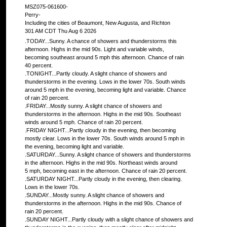
MSZ075-061600-
Perry-
Including the cities of Beaumont, New Augusta, and Richton
301 AM CDT Thu Aug 6 2026
.TODAY...Sunny. A chance of showers and thunderstorms this
afternoon. Highs in the mid 90s. Light and variable winds,
becoming southeast around 5 mph this afternoon. Chance of rain
40 percent.
.TONIGHT...Partly cloudy. A slight chance of showers and
thunderstorms in the evening. Lows in the lower 70s. South winds
around 5 mph in the evening, becoming light and variable. Chance
of rain 20 percent.
.FRIDAY...Mostly sunny. A slight chance of showers and
thunderstorms in the afternoon. Highs in the mid 90s. Southeast
winds around 5 mph. Chance of rain 20 percent.
.FRIDAY NIGHT...Partly cloudy in the evening, then becoming
mostly clear. Lows in the lower 70s. South winds around 5 mph in
the evening, becoming light and variable.
.SATURDAY...Sunny. A slight chance of showers and thunderstorms
in the afternoon. Highs in the mid 90s. Northeast winds around
5 mph, becoming east in the afternoon. Chance of rain 20 percent.
.SATURDAY NIGHT...Partly cloudy in the evening, then clearing.
Lows in the lower 70s.
.SUNDAY...Mostly sunny. A slight chance of showers and
thunderstorms in the afternoon. Highs in the mid 90s. Chance of
rain 20 percent.
.SUNDAY NIGHT...Partly cloudy with a slight chance of showers and