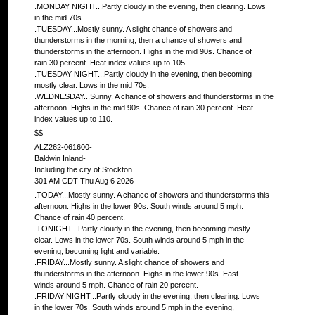
.MONDAY NIGHT...Partly cloudy in the evening, then clearing. Lows
in the mid 70s.
.TUESDAY...Mostly sunny. A slight chance of showers and
thunderstorms in the morning, then a chance of showers and
thunderstorms in the afternoon. Highs in the mid 90s. Chance of
rain 30 percent. Heat index values up to 105.
.TUESDAY NIGHT...Partly cloudy in the evening, then becoming
mostly clear. Lows in the mid 70s.
.WEDNESDAY...Sunny. A chance of showers and thunderstorms in the
afternoon. Highs in the mid 90s. Chance of rain 30 percent. Heat
index values up to 110.
$$
ALZ262-061600-
Baldwin Inland-
Including the city of Stockton
301 AM CDT Thu Aug 6 2026
.TODAY...Mostly sunny. A chance of showers and thunderstorms this
afternoon. Highs in the lower 90s. South winds around 5 mph.
Chance of rain 40 percent.
.TONIGHT...Partly cloudy in the evening, then becoming mostly
clear. Lows in the lower 70s. South winds around 5 mph in the
evening, becoming light and variable.
.FRIDAY...Mostly sunny. A slight chance of showers and
thunderstorms in the afternoon. Highs in the lower 90s. East
winds around 5 mph. Chance of rain 20 percent.
.FRIDAY NIGHT...Partly cloudy in the evening, then clearing. Lows
in the lower 70s. South winds around 5 mph in the evening,