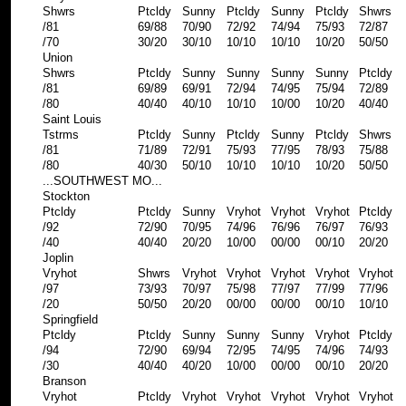
Shwrs
Ptcldy
Sunny
Ptcldy
Sunny
Ptcldy
Shwrs
/81
69/88
70/90
72/92
74/94
75/93
72/87
/70
30/20
30/10
10/10
10/10
10/20
50/50
Union
Shwrs
Ptcldy
Sunny
Sunny
Sunny
Sunny
Ptcldy
/81
69/89
69/91
72/94
74/95
75/94
72/89
/80
40/40
40/10
10/10
10/00
10/20
40/40
Saint Louis
Tstrms
Ptcldy
Sunny
Ptcldy
Sunny
Ptcldy
Shwrs
/81
71/89
72/91
75/93
77/95
78/93
75/88
/80
40/30
50/10
10/10
10/10
10/20
50/50
...SOUTHWEST MO...
Stockton
Ptcldy
Ptcldy
Sunny
Vryhot
Vryhot
Vryhot
Ptcldy
/92
72/90
70/95
74/96
76/96
76/97
76/93
/40
40/40
20/20
10/00
00/00
00/10
20/20
Joplin
Vryhot
Shwrs
Vryhot
Vryhot
Vryhot
Vryhot
Vryhot
/97
73/93
70/97
75/98
77/97
77/99
77/96
/20
50/50
20/20
00/00
00/00
00/10
10/10
Springfield
Ptcldy
Ptcldy
Sunny
Sunny
Sunny
Vryhot
Ptcldy
/94
72/90
69/94
72/95
74/95
74/96
74/93
/30
40/40
40/20
10/00
00/00
00/10
20/20
Branson
Vryhot
Ptcldy
Vryhot
Vryhot
Vryhot
Vryhot
Vryhot