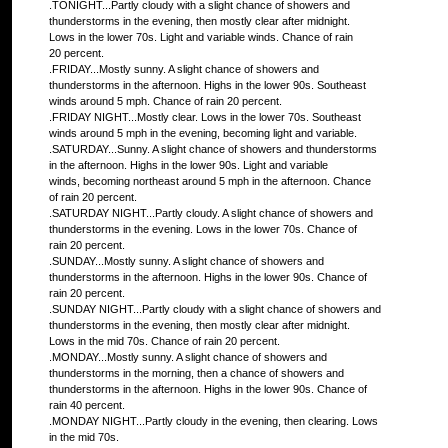
.TONIGHT...Partly cloudy with a slight chance of showers and
thunderstorms in the evening, then mostly clear after midnight.
Lows in the lower 70s. Light and variable winds. Chance of rain
20 percent.
.FRIDAY...Mostly sunny. A slight chance of showers and
thunderstorms in the afternoon. Highs in the lower 90s. Southeast
winds around 5 mph. Chance of rain 20 percent.
.FRIDAY NIGHT...Mostly clear. Lows in the lower 70s. Southeast
winds around 5 mph in the evening, becoming light and variable.
.SATURDAY...Sunny. A slight chance of showers and thunderstorms
in the afternoon. Highs in the lower 90s. Light and variable
winds, becoming northeast around 5 mph in the afternoon. Chance
of rain 20 percent.
.SATURDAY NIGHT...Partly cloudy. A slight chance of showers and
thunderstorms in the evening. Lows in the lower 70s. Chance of
rain 20 percent.
.SUNDAY...Mostly sunny. A slight chance of showers and
thunderstorms in the afternoon. Highs in the lower 90s. Chance of
rain 20 percent.
.SUNDAY NIGHT...Partly cloudy with a slight chance of showers and
thunderstorms in the evening, then mostly clear after midnight.
Lows in the mid 70s. Chance of rain 20 percent.
.MONDAY...Mostly sunny. A slight chance of showers and
thunderstorms in the morning, then a chance of showers and
thunderstorms in the afternoon. Highs in the lower 90s. Chance of
rain 40 percent.
.MONDAY NIGHT...Partly cloudy in the evening, then clearing. Lows
in the mid 70s.