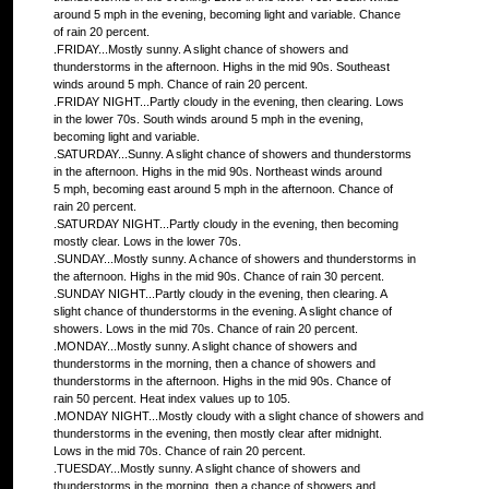
around 5 mph in the evening, becoming light and variable. Chance
of rain 20 percent.
.FRIDAY...Mostly sunny. A slight chance of showers and
thunderstorms in the afternoon. Highs in the mid 90s. Southeast
winds around 5 mph. Chance of rain 20 percent.
.FRIDAY NIGHT...Partly cloudy in the evening, then clearing. Lows
in the lower 70s. South winds around 5 mph in the evening,
becoming light and variable.
.SATURDAY...Sunny. A slight chance of showers and thunderstorms
in the afternoon. Highs in the mid 90s. Northeast winds around
5 mph, becoming east around 5 mph in the afternoon. Chance of
rain 20 percent.
.SATURDAY NIGHT...Partly cloudy in the evening, then becoming
mostly clear. Lows in the lower 70s.
.SUNDAY...Mostly sunny. A chance of showers and thunderstorms in
the afternoon. Highs in the mid 90s. Chance of rain 30 percent.
.SUNDAY NIGHT...Partly cloudy in the evening, then clearing. A
slight chance of thunderstorms in the evening. A slight chance of
showers. Lows in the mid 70s. Chance of rain 20 percent.
.MONDAY...Mostly sunny. A slight chance of showers and
thunderstorms in the morning, then a chance of showers and
thunderstorms in the afternoon. Highs in the mid 90s. Chance of
rain 50 percent. Heat index values up to 105.
.MONDAY NIGHT...Mostly cloudy with a slight chance of showers and
thunderstorms in the evening, then mostly clear after midnight.
Lows in the mid 70s. Chance of rain 20 percent.
.TUESDAY...Mostly sunny. A slight chance of showers and
thunderstorms in the morning, then a chance of showers and