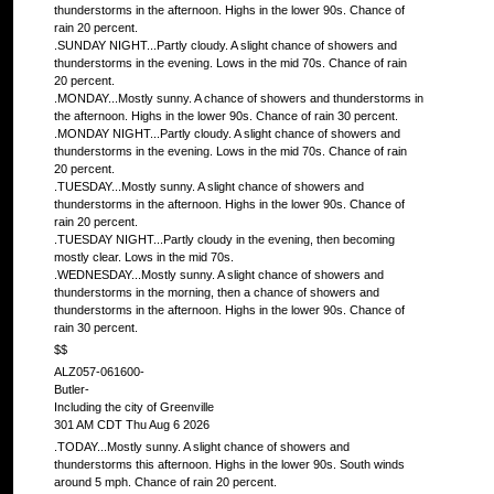
thunderstorms in the afternoon. Highs in the lower 90s. Chance of
rain 20 percent.
.SUNDAY NIGHT...Partly cloudy. A slight chance of showers and
thunderstorms in the evening. Lows in the mid 70s. Chance of rain
20 percent.
.MONDAY...Mostly sunny. A chance of showers and thunderstorms in
the afternoon. Highs in the lower 90s. Chance of rain 30 percent.
.MONDAY NIGHT...Partly cloudy. A slight chance of showers and
thunderstorms in the evening. Lows in the mid 70s. Chance of rain
20 percent.
.TUESDAY...Mostly sunny. A slight chance of showers and
thunderstorms in the afternoon. Highs in the lower 90s. Chance of
rain 20 percent.
.TUESDAY NIGHT...Partly cloudy in the evening, then becoming
mostly clear. Lows in the mid 70s.
.WEDNESDAY...Mostly sunny. A slight chance of showers and
thunderstorms in the morning, then a chance of showers and
thunderstorms in the afternoon. Highs in the lower 90s. Chance of
rain 30 percent.
$$
ALZ057-061600-
Butler-
Including the city of Greenville
301 AM CDT Thu Aug 6 2026
.TODAY...Mostly sunny. A slight chance of showers and
thunderstorms this afternoon. Highs in the lower 90s. South winds
around 5 mph. Chance of rain 20 percent.