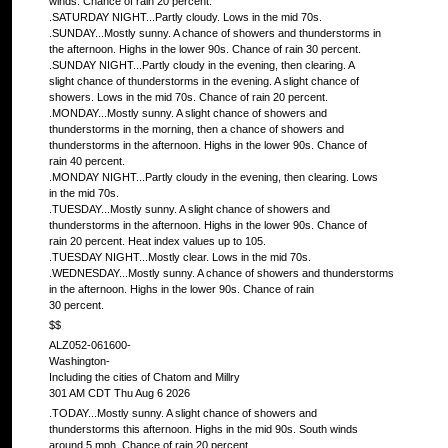
winds. Chance of rain 20 percent.
.SATURDAY NIGHT...Partly cloudy. Lows in the mid 70s.
.SUNDAY...Mostly sunny. A chance of showers and thunderstorms in
the afternoon. Highs in the lower 90s. Chance of rain 30 percent.
.SUNDAY NIGHT...Partly cloudy in the evening, then clearing. A
slight chance of thunderstorms in the evening. A slight chance of
showers. Lows in the mid 70s. Chance of rain 20 percent.
.MONDAY...Mostly sunny. A slight chance of showers and
thunderstorms in the morning, then a chance of showers and
thunderstorms in the afternoon. Highs in the lower 90s. Chance of
rain 40 percent.
.MONDAY NIGHT...Partly cloudy in the evening, then clearing. Lows
in the mid 70s.
.TUESDAY...Mostly sunny. A slight chance of showers and
thunderstorms in the afternoon. Highs in the lower 90s. Chance of
rain 20 percent. Heat index values up to 105.
.TUESDAY NIGHT...Mostly clear. Lows in the mid 70s.
.WEDNESDAY...Mostly sunny. A chance of showers and thunderstorms
in the afternoon. Highs in the lower 90s. Chance of rain
30 percent.
$$
ALZ052-061600-
Washington-
Including the cities of Chatom and Millry
301 AM CDT Thu Aug 6 2026
.TODAY...Mostly sunny. A slight chance of showers and
thunderstorms this afternoon. Highs in the mid 90s. South winds
around 5 mph. Chance of rain 20 percent.