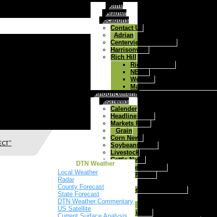
Home
Weather
Locations
Contact Us
Adrian
Centerview/Chilhowee
Harrisonville
Rich Hill
Rich Hill Home
NEWS
Weather
Map to West Central Ag Rich
Announcements
Info/News
Calender
Headline News
Markets Page
Grain
Corn News
ECT"
Soybeans News
Livestock
Cattle News
DTN Weather
Health Track
Local Weather
Today's Farmer
Radar
Agronomy
County Forecast
MFA Precision Advantage
State Forecast
Feed & Farm
DTN Weather Commentary
Cattle
US Satellite
Mineral
Current Surface Analysis