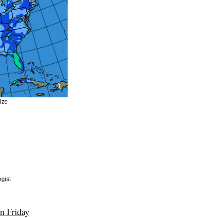
size
gist
n Friday