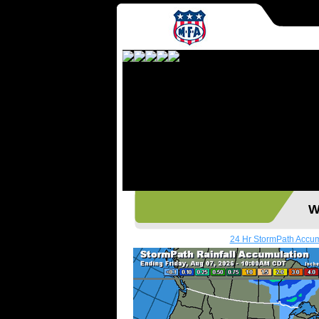
Wes
24 Hr StormPath Accu