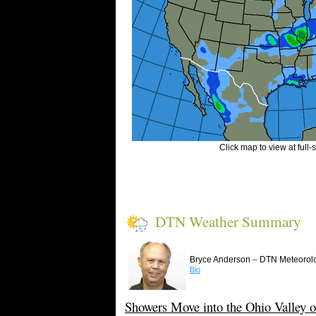
Click map to view at full-
DTN Weather Summary
–
Bryce Anderson
DTN Meteorolo
Bio
Showers Move into the Ohio Valley o