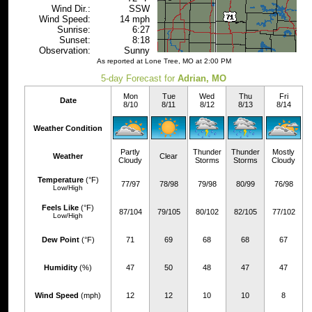
Wind Dir.:
SSW
Wind Speed:
14 mph
Sunrise:
6:27
Sunset:
8:18
Observation:
Sunny
As reported at Lone Tree, MO at 2:00 PM
5-day Forecast for
Adrian, MO
Mon
Tue
Wed
Thu
Fri
Date
8/10
8/11
8/12
8/13
8/14
Weather Condition
Partly
Thunder
Thunder
Mostly
Weather
Clear
Cloudy
Storms
Storms
Cloudy
Temperature
(°F)
77/97
78/98
79/98
80/99
76/98
Low/High
Feels Like
(°F)
87/104
79/105
80/102
82/105
77/102
Low/High
Dew Point
(°F)
71
69
68
68
67
Humidity
(%)
47
50
48
47
47
Wind Speed
(mph)
12
12
10
10
8