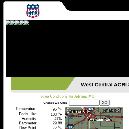
West Central AGR
Area Conditions for
Adrian, MO
Change Zip Code:
o
Temperature:
95
F
o
Feels Like:
103
F
Humidity:
47%
Barometer:
29.88
o
Dew Point:
72
F