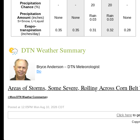
Precipitation
-
-
20
20
-
Chance
(%)
Precipitation
Rain
Rain
Amount
(inches)
None
None
None
0.03
0.03
S=Snow, L=Liquid
Evapo-
transpiration
0.35
0.35
0.31
0.32
0.28
(inches/day)
DTN Weather Summary
–
Bryce Anderson
DTN Meteorologist
Bio
Areas of Storms, Some Severe, Rolling Across Corn Belt
» More DTN Weather Commentary
Posted at 12:05PM Mon Aug 10, 2026 CDT
Click here
to ge
Copyri