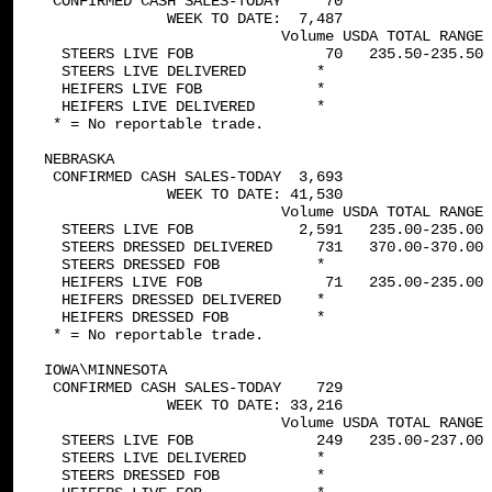
 CONFIRMED CASH SALES-TODAY     70

              WEEK TO DATE:  7,487

                           Volume USDA TOTAL RANGE 
  STEERS LIVE FOB               70   235.50-235.50 
  STEERS LIVE DELIVERED        *

  HEIFERS LIVE FOB             *

  HEIFERS LIVE DELIVERED       *

 * = No reportable trade.

NEBRASKA   

 CONFIRMED CASH SALES-TODAY  3,693

              WEEK TO DATE: 41,530

                           Volume USDA TOTAL RANGE 
  STEERS LIVE FOB            2,591   235.00-235.00 
  STEERS DRESSED DELIVERED     731   370.00-370.00 
  STEERS DRESSED FOB           *

  HEIFERS LIVE FOB              71   235.00-235.00 
  HEIFERS DRESSED DELIVERED    *

  HEIFERS DRESSED FOB          *

 * = No reportable trade.

IOWA\MINNESOTA   

 CONFIRMED CASH SALES-TODAY    729

              WEEK TO DATE: 33,216

                           Volume USDA TOTAL RANGE 
  STEERS LIVE FOB              249   235.00-237.00 
  STEERS LIVE DELIVERED        *

  STEERS DRESSED FOB           *
