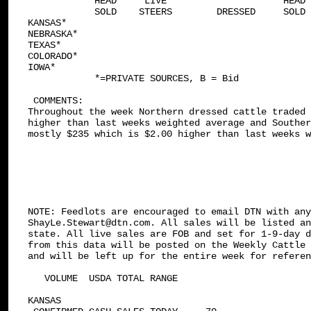
            HEAD     LIVE                     HEAD 
            SOLD    STEERS        DRESSED     SOLD 
KANSAS*

NEBRASKA*

TEXAS*

COLORADO*

IOWA*

            *=PRIVATE SOURCES, B = Bid

 COMMENTS: 

Throughout the week Northern dressed cattle traded 
higher than last weeks weighted average and Souther
mostly $235 which is $2.00 higher than last weeks w
NOTE: Feedlots are encouraged to email DTN with any
ShayLe.Stewart@dtn.com. All sales will be listed an
state. All live sales are FOB and set for 1-9-day d
from this data will be posted on the Weekly Cattle 
and will be left up for the entire week for referen
   VOLUME  USDA TOTAL RANGE

KANSAS    
