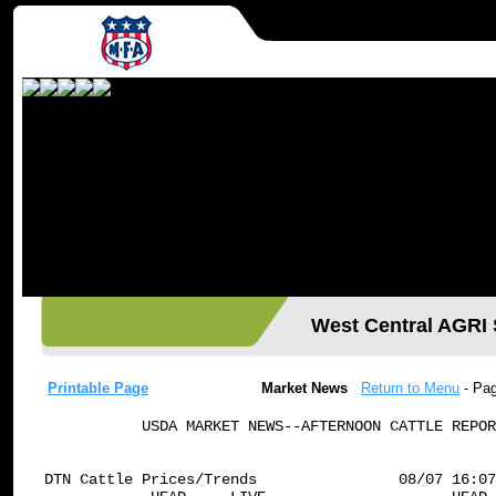
West Central AGR
Printable Page
Market News
Return to Menu
- Pa
           USDA MARKET NEWS--AFTERNOON CATTLE REPOR
DTN Cattle Prices/Trends                08/07 16:07
