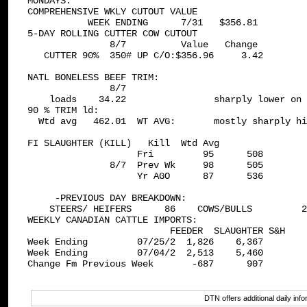
MONDAYS: 

COMPREHENSIVE WKLY CUTOUT VALUE 

           WEEK ENDING      7/31   $356.81

5-DAY ROLLING CUTTER COW CUTOUT 

               8/7          Value   Change

   CUTTER 90%  350# UP C/O:$356.96     3.42

NATL BONELESS BEEF TRIM: 

               8/7

    loads    34.22                sharply lower on 
90 % TRIM ld:

  Wtd avg   462.01  WT AVG:       mostly sharply hi
FI SLAUGHTER (KILL)   Kill  Wtd Avg

                    Fri         95      508

               8/7  Prev Wk     98      505

                    Yr AGO      87      536

     -PREVIOUS DAY BREAKDOWN:

    STEERS/ HEIFERS      86    COWS/BULLS         2
WEEKLY CANADIAN CATTLE IMPORTS: 

                          FEEDER  SLAUGHTER S&H

Week Ending         07/25/2  1,826    6,367

Week Ending         07/04/2  2,513    5,460

Change Fm Previous Week       -687      907

DTN offers additional daily in