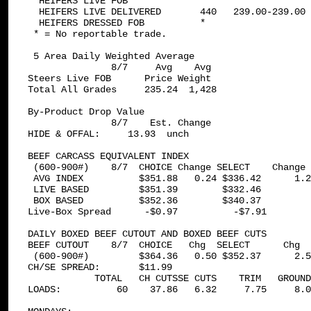
  HEIFERS LIVE FOB             *

  HEIFERS LIVE DELIVERED       440   239.00-239.00 
  HEIFERS DRESSED FOB          *

 * = No reportable trade.

 5 Area Daily Weighted Average  

               8/7     Avg    Avg

Steers Live FOB      Price Weight

Total All Grades     235.24  1,428

By-Product Drop Value 

               8/7    Est. Change

HIDE & OFFAL:     13.93  unch

BEEF CARCASS EQUIVALENT INDEX 

 (600-900#)    8/7  CHOICE Change SELECT    Change 
 AVG INDEX          $351.88   0.24 $336.42      1.2
 LIVE BASED         $351.39        $332.46         
 BOX BASED          $352.36        $340.37         
Live-Box Spread      -$0.97          -$7.91

DAILY BOXED BEEF CUTOUT AND BOXED BEEF CUTS 

BEEF CUTOUT    8/7  CHOICE   Chg  SELECT      Chg

 (600-900#)         $364.36   0.50 $352.37      2.5
CH/SE SPREAD:       $11.99

            TOTAL   CH CUTSSE CUTS    TRIM   GROUND

LOADS:          60    37.86   6.32     7.75     8.0