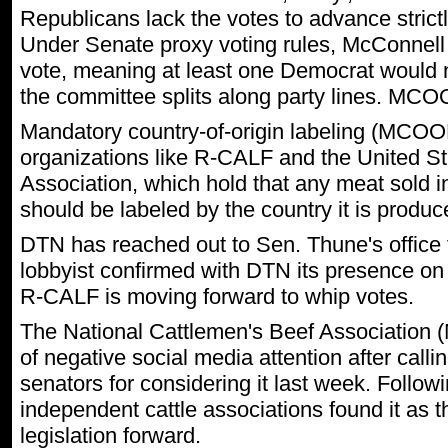
Republicans lack the votes to advance strictl
Under Senate proxy voting rules, McConnell
vote, meaning at least one Democrat would ne
the committee splits along party lines. MC
Mandatory country-of-origin labeling (MCOOL
organizations like R-CALF and the United S
Association, which hold that any meat sold i
should be labeled by the country it is produ
DTN has reached out to Sen. Thune's office 
lobbyist confirmed with DTN its presence on
R-CALF is moving forward to whip votes.
The National Cattlemen's Beef Association
of negative social media attention after call
senators for considering it last week. Followi
independent cattle associations found it as 
legislation forward.