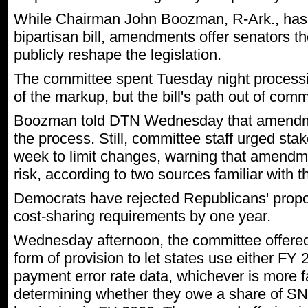
While Chairman John Boozman, R-Ark., has 
bipartisan bill, amendments offer senators thei
publicly reshape the legislation.
The committee spent Tuesday night proces
of the markup, but the bill's path out of com
Boozman told DTN Wednesday that amendme
the process. Still, committee staff urged stak
week to limit changes, warning that amendmen
risk, according to two sources familiar with t
Democrats have rejected Republicans' propo
cost-sharing requirements by one year.
Wednesday afternoon, the committee offered 
form of provision to let states use either 
payment error rate data, whichever is more 
determining whether they owe a share of SN