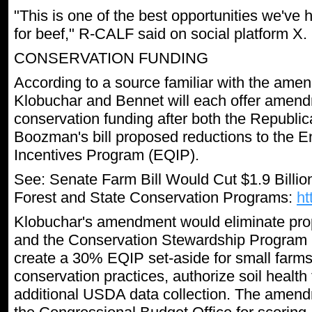
"This is one of the best opportunities we'v
for beef," R-CALF said on social platform X.
CONSERVATION FUNDING
According to a source familiar with the am
Klobuchar and Bennet will each offer amend
conservation funding after both the Republi
Boozman's bill proposed reductions to the E
Incentives Program (EQIP).
See: Senate Farm Bill Would Cut $1.9 Bill
Forest and State Conservation Programs:
ht
Klobuchar's amendment would eliminate pro
and the Conservation Stewardship Program (
create a 30% EQIP set-aside for small farms
conservation practices, authorize soil health
additional USDA data collection. The amend