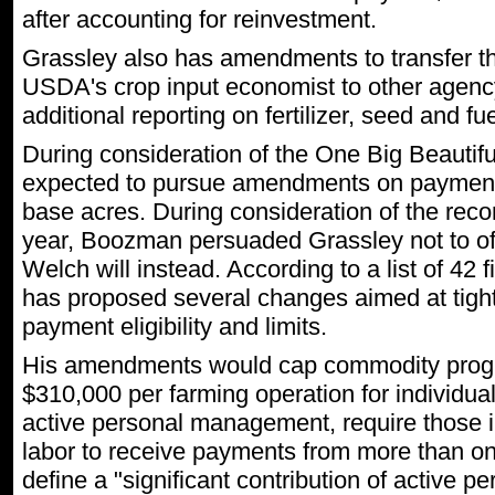
after accounting for reinvestment.
Grassley also has amendments to transfer the
USDA's crop input economist to other agency
additional reporting on fertilizer, seed and fu
During consideration of the One Big Beautifu
expected to pursue amendments on payment 
base acres. During consideration of the reconci
year, Boozman persuaded Grassley not to off
Welch will instead. According to a list of 4
has proposed several changes aimed at tigh
payment eligibility and limits.
His amendments would cap commodity prog
$310,000 per farming operation for individual
active personal management, require those in
labor to receive payments from more than on
define a "significant contribution of active