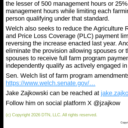
the lesser of 500 management hours or 25% o
management hours while limiting each farmi
person qualifying under that standard.
Welch also seeks to reduce the Agriculture
and Price Loss Coverage (PLC) payment limi
reversing the increase enacted last year. 
eliminate the provision allowing spouses or 
spouses to receive full farm program paymen
independently qualify as actively engaged in
Sen. Welch list of farm program amendment
https://www.welch.senate.gov/…
Jake Zajkowski can be reached at
jake.zaj
Follow him on social platform X @jzajkow
(c) Copyright 2026 DTN, LLC. All rights reserved.
Copyri