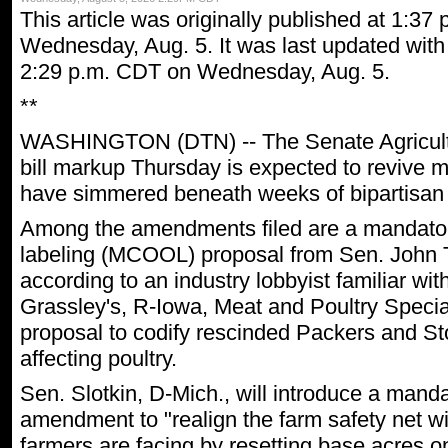
This article was originally published at 1:37
Wednesday, Aug. 5. It was last updated with 
2:29 p.m. CDT on Wednesday, Aug. 5.
**
WASHINGTON (DTN) -- The Senate Agricult
bill markup Thursday is expected to revive m
have simmered beneath weeks of bipartisan 
Among the amendments filed are a mandatory
labeling (MCOOL) proposal from Sen. John 
according to an industry lobbyist familiar wi
Grassley's, R-Iowa, Meat and Poultry Special
proposal to codify rescinded Packers and St
affecting poultry.
Sen. Slotkin, D-Mich., will introduce a mand
amendment to "realign the farm safety net wit
farmers are facing by resetting base acres 