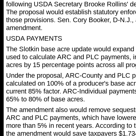
following USDA Secretary Brooke Rollins' de
The proposal would establish statutory enfor
those provisions. Sen. Cory Booker, D-N.J., 
amendment.
USDA PAYMENTS
The Slotkin base acre update would expand 
used to calculate ARC and PLC payments, 
acres by 15 percentage points across all pr
Under the proposal, ARC-County and PLC 
calculated on 100% of a producer's base ac
current 85% factor. ARC-Individual payment
65% to 80% of base acres.
The amendment also would remove sequestr
ARC and PLC payments, which have lowere
more than 5% in recent years. According to 
the amendment would save taxpayers $1.734 