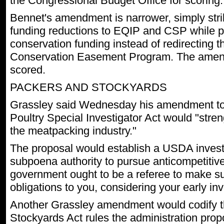
the Congressional Budget Office for scoring.
Bennet's amendment is narrower, simply stri
funding reductions to EQIP and CSP while p
conservation funding instead of redirecting t
Conservation Easement Program. The amen
scored.
PACKERS AND STOCKYARDS
Grassley said Wednesday his amendment to
Poultry Special Investigator Act would "stren
the meatpacking industry."
The proposal would establish a USDA investi
subpoena authority to pursue anticompetitive
government ought to be a referee to make su
obligations to you, considering your early in
Another Grassley amendment would codify t
Stockyards Act rules the administration prop