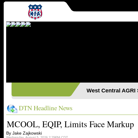
West Central AGR
DTN Headline News
MCOOL, EQIP, Limits Face Markup
By Jake Zajkowski
Wednesday, August 5, 2026 2:29PM CDT