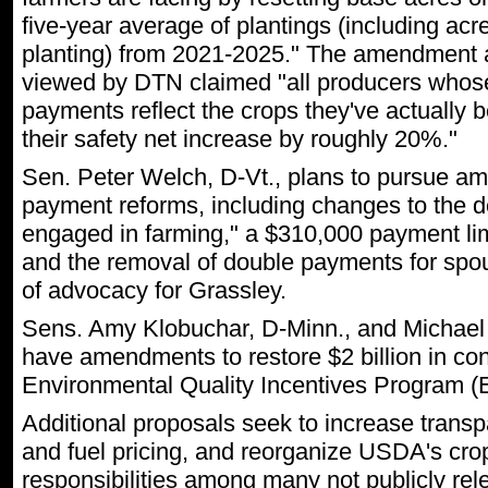
five-year average of plantings (including ac
planting) from 2021-2025." The amendment a
viewed by DTN claimed "all producers whos
payments reflect the crops they've actually 
their safety net increase by roughly 20%."
Sen. Peter Welch, D-Vt., plans to pursue 
payment reforms, including changes to the def
engaged in farming," a $310,000 payment lim
and the removal of double payments for spou
of advocacy for Grassley.
Sens. Amy Klobuchar, D-Minn., and Michael 
have amendments to restore $2 billion in con
Environmental Quality Incentives Program (
Additional proposals seek to increase transpa
and fuel pricing, and reorganize USDA's cro
responsibilities among many not publicly re