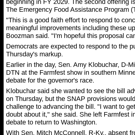
beginning in FY 2029. The second offering is
The Emergency Food Assistance Program (
"This is a good faith effort to respond to co
meaningful improvements including these upda
Boozman said. "I'm hopeful this proposal can 
Democrats are expected to respond to the pu
Thursday's markup.
Earlier in the day, Sen. Amy Klobuchar, D-Min
DTN at the Farmfest show in southern Minnes
debate for the governor's race.
Klobuchar said she wanted to see the bill a
on Thursday, but the SNAP provisions would
challenge to advancing the bill. "I want to ge
doubt about it," she said. She left Farmfest 
debate to return to Washington.
With Sen. Mitch McConnell, R-Ky., absent f