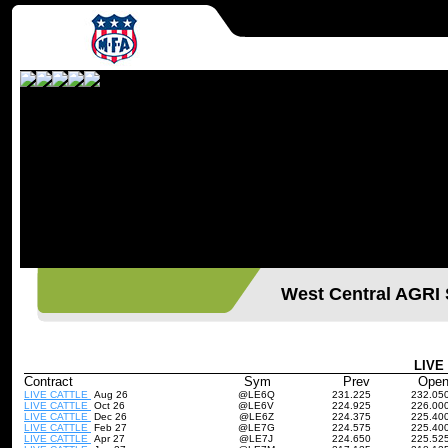
West Central AGR
LIVE
Contract
Sym
Prev
Ope
LIVE CATTLE
Aug 26
@LE6Q
231.225
232.05
LIVE CATTLE
Oct 26
@LE6V
224.925
226.00
LIVE CATTLE
Dec 26
@LE6Z
224.375
225.40
LIVE CATTLE
Feb 27
@LE7G
224.575
225.40
LIVE CATTLE
Apr 27
@LE7J
224.650
225.52