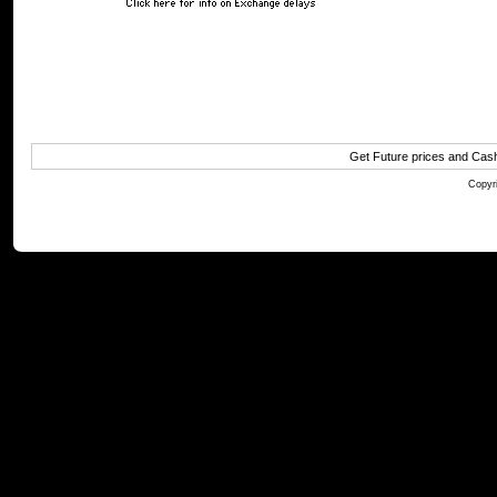
Get Future prices and Cas
Copyri