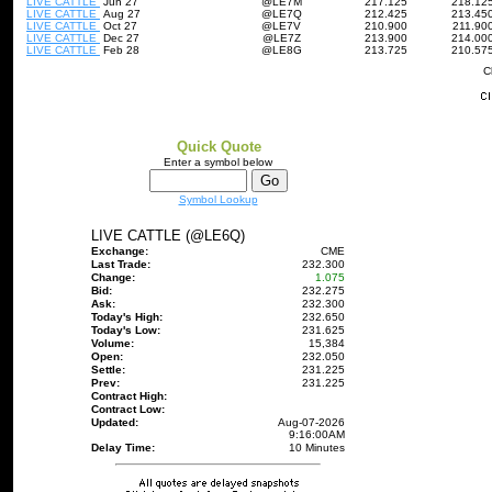
LIVE CATTLE
Jun 27
@LE7M
217.125
218.12
LIVE CATTLE
Aug 27
@LE7Q
212.425
213.45
LIVE CATTLE
Oct 27
@LE7V
210.900
211.90
LIVE CATTLE
Dec 27
@LE7Z
213.900
214.00
LIVE CATTLE
Feb 28
@LE8G
213.725
210.57
C
Quick Quote
Enter a symbol below
Symbol Lookup
LIVE CATTLE (@LE6Q)
Exchange:
CME
Last Trade:
232.300
Change:
1.075
Bid:
232.275
Ask:
232.300
Today's High:
232.650
Today's Low:
231.625
Volume:
15,384
Open:
232.050
Settle:
231.225
Prev:
231.225
Contract High:
Contract Low:
Updated:
Aug-07-2026
9:16:00AM
Delay Time:
10 Minutes