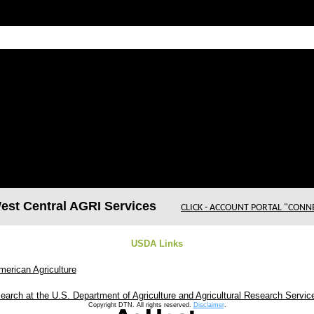
t Central AGRI Services
CLICK - ACCOUNT PORTAL "CONN
USDA Links
merican Agriculture
earch at the U.S. Department of Agriculture and Agricultural Research Servic
Copyright DTN. All rights reserved.
Disclaimer
.