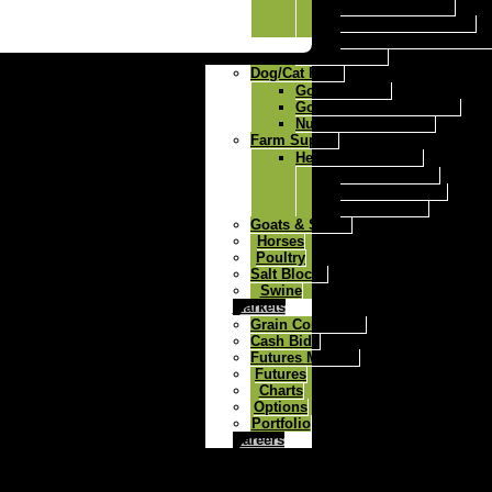
Ricochet Mineral
Ricochet Fes Q Max
Ricochet Fes Q Max A
Milk Replacer
Dog/Cat Food
Gold-N-Puppy
Gold-N-Kennel dog food
Nutri Feast Cat Food
Farm Supply
Herdsman Fencers
Solar 6 Fencer
Solar 12 Fencer
Dc 30 Fencer
Goats & Sheep
Horses
Poultry
Salt Blocks
Swine
Markets
Grain Comments
Cash Bids
Futures Markets
Futures
Charts
Options
Portfolio
Careers