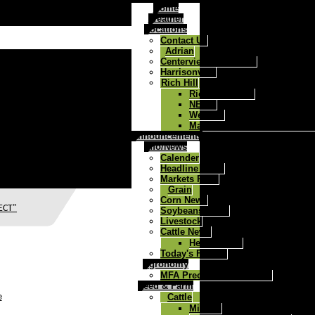
Home
Weather
Locations
Contact Us
Adrian
Centerview/Chilhowee
Harrisonville
Rich Hill
Rich Hill Home
NEWS
Weather
Map to West Central Ag Rich
Announcements
Info/News
Calender
Headline News
Markets Page
Grain
Corn News
ECT"
Soybeans News
Livestock
Cattle News
Health Track
Today's Farmer
Agronomy
MFA Precision Advantage
Feed & Farm
e
Cattle
Mineral