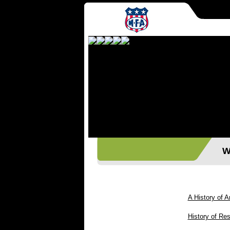
Wes
A History of A
History of Res