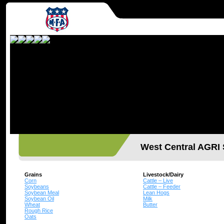
West Central AGR
Grains
Livestock/Dairy
Corn
Cattle – Live
Soybeans
Cattle – Feeder
Soybean Meal
Lean Hogs
Soybean Oil
Milk
Wheat
Butter
Rough Rice
Oats