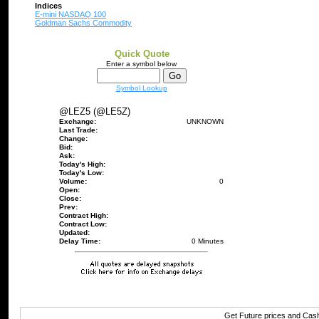
Indices
E-mini NASDAQ 100
Goldman Sachs Commodity
Quick Quote
Enter a symbol below
Symbol Lookup
@LEZ5 (@LE5Z)
Exchange:
UNKNOWN
Last Trade:
Change:
Bid:
Ask:
Today's High:
Today's Low:
Volume:
0
Open:
Close:
Prev:
Contract High:
Contract Low:
Updated:
Delay Time:
0 Minutes
Get Future prices and Cas