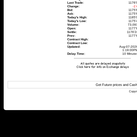
Last Trade:
1176'
Change:
-1'
Bid:
1175'
Ask:
1175'
Today's High:
1185'
Today's Low:
1175'
Volume:
73,09
Open:
1177'
Settle:
1176'2
Prev:
1177'
Contract High:
Contract Low:
Updated:
Aug-07-202
1:19:00P
Delay Time:
10 Minute
Get Future prices and Cas
Copyri