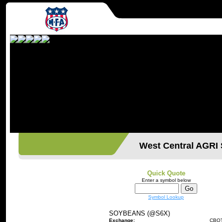
West Central AGR
Quick Quote
Enter a symbol below
Symbol Lookup
SOYBEANS (@S6X)
Exchange:
CBO