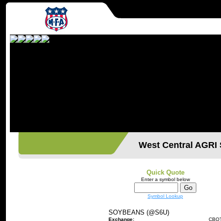
West Central AGR
Quick Quote
Enter a symbol below
Symbol Lookup
SOYBEANS (@S6U)
Exchange:
CBO