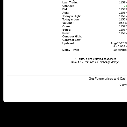
Last Trade:
1158'
Change:
2'
Bid:
1158'
Ask:
1158'
Today's High:
1159'
Today's Low:
1155'
Volume:
19,61
Open:
1157'
Settle:
1156'
Prev:
1156'
Contract High:
Contract Low:
Updated:
Aug-05-202
9:46:00P
Delay Time:
10 Minute
Get Future prices and Cas
Copyri